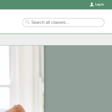
Log In