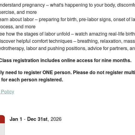
nderstand pregnancy – what's happening to your body, discomfort
xercise, and more
earn about labor – preparing for birth, pre-labor signs, onset of l
rocess, and more
ee how the stages of labor unfold – watch amazing real-life birth
iscover helpful comfort techniques – breathing, relaxation, massa
ydrotherapy, labor and pushing positions, advice for partners, a
Class registration includes online access for nine months.
y need to register ONE person. Please do not register multip
 for each person registered.
 Policy
Jan
1
-
Dec
31st
,
2026