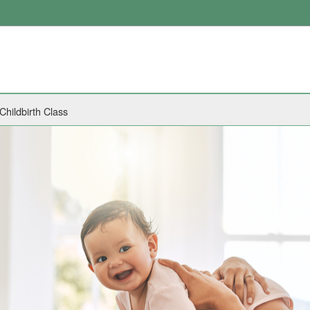
Childbirth Class