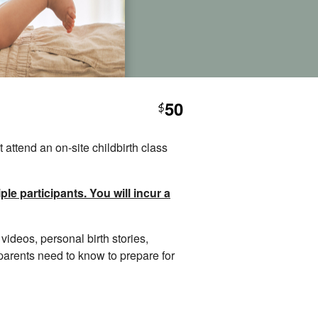
50
$
 attend an on-site childbirth class
le participants. You will incur a
videos, personal birth stories,
 parents need to know to prepare for