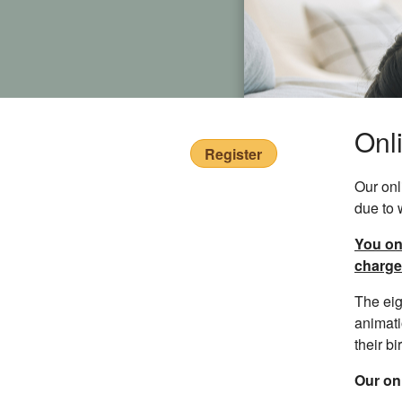
Onl
Register
Our onl
due to 
You onl
charge
The eig
animati
their bir
Our onl