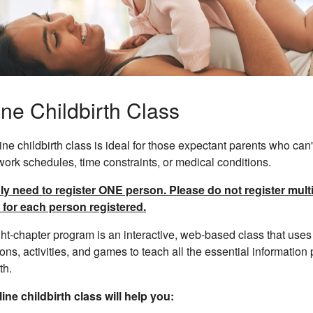
ine Childbirth Class
ine childbirth class is ideal for those expectant parents who can't
work schedules, time constraints, or medical conditions.
y need to register ONE person. Please do not register multip
 for each person registered.
ht-chapter program is an interactive, web-based class that uses 
ons, activities, and games to teach all the essential information
th.
ine childbirth class will help you: