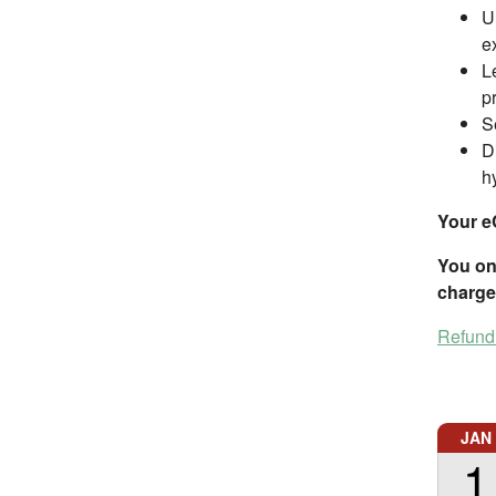
U
e
L
p
S
D
h
Your e
You onl
charge
Refund
JAN
1