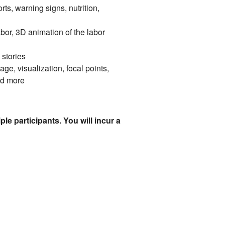
s, warning signs, nutrition,
abor, 3D animation of the labor
 stories
ge, visualization, focal points,
nd more
le participants. You will incur a