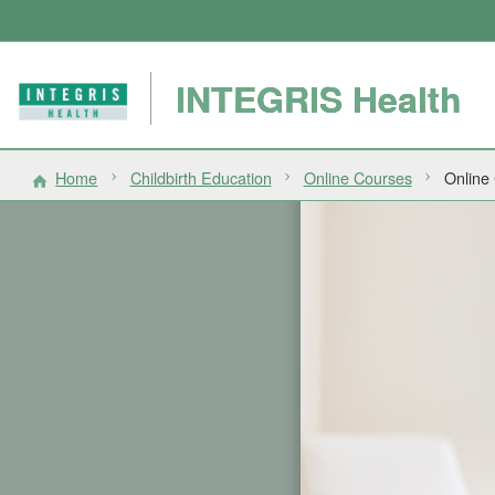
INTEGRIS Health
Home
Childbirth Education
Online Courses
Online 